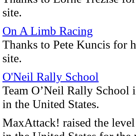
site.
On A Limb Racing
Thanks to Pete Kuncis for 
site.
O'Neil Rally School
Team O’Neil Rally School is
in the United States.
MaxAttack! raised the leve