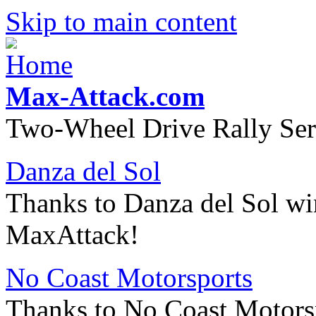
Skip to main content
Max-Attack.com
Two-Wheel Drive Rally Ser
Danza del Sol
Thanks to Danza del Sol wi
MaxAttack!
No Coast Motorsports
Thanks to No Coast Motorsp