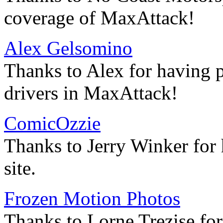
coverage of MaxAttack!
Alex Gelsomino
Thanks to Alex for having p
drivers in MaxAttack!
ComicOzzie
Thanks to Jerry Winker for
site.
Frozen Motion Photos
Thanks to Lorne Trezise for