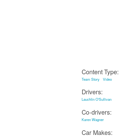
Content Type:
Team Story
Video
Drivers:
Lauchlin O'Sullivan
Co-drivers:
Karen Wagner
Car Makes: