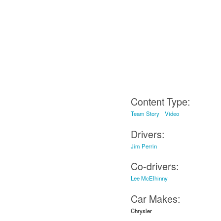
Content Type:
Team Story
Video
Drivers:
Jim Perrin
Co-drivers:
Lee McElhinny
Car Makes:
Chrysler