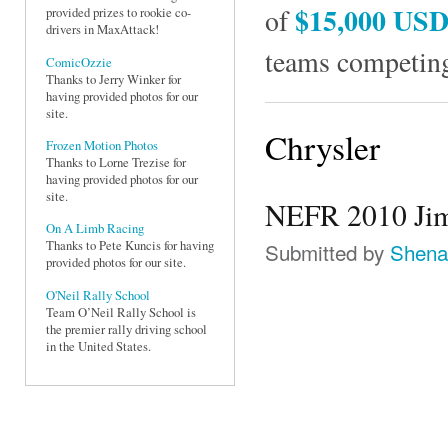
$15,000 US
of
provided prizes to rookie co-
drivers in MaxAttack!
teams competing
ComicOzzie
Thanks to Jerry Winker for
having provided photos for our
site.
Chrysler
Frozen Motion Photos
Thanks to Lorne Trezise for
having provided photos for our
site.
NEFR 2010 Jim
On A Limb Racing
Submitted by
Shena
Thanks to Pete Kuncis for having
provided photos for our site.
O'Neil Rally School
Team O’Neil Rally School is
the premier rally driving school
in the United States.