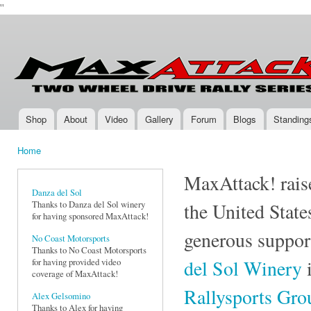
''
Ski
mai
Max-
Two-
con
Attack.com
Wheel
Drive
Rally
Series
Shop
About
Video
Gallery
Forum
Blogs
Standing
Main menu
Home
You are here
MaxAttack! raise
Danza del Sol
Thanks to Danza del Sol winery
the United State
for having sponsored MaxAttack!
generous suppor
No Coast Motorsports
Thanks to No Coast Motorsports
del Sol Winery
i
for having provided video
coverage of MaxAttack!
Rallysports Gr
Alex Gelsomino
Thanks to Alex for having