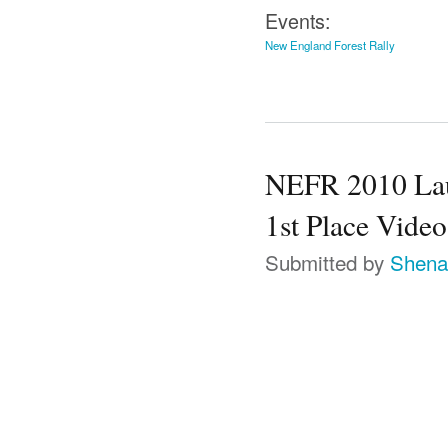
Events:
New England Forest Rally
NEFR 2010 Lauc
1st Place Video
Submitted by
Shena