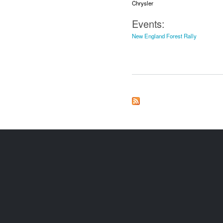
Chrysler
Events:
New England Forest Rally