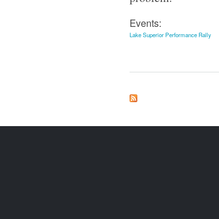
Events:
Lake Superior Performance Rally