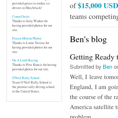
$15,000 US
of
provided prizes to rookie co-
drivers in MaxAttack!
teams competing
ComicOzzie
Thanks to Jerry Winker for
having provided photos for our
site.
Ben's blog
Frozen Motion Photos
Thanks to Lorne Trezise for
having provided photos for our
site.
Getting Ready 
On A Limb Racing
Submitted by
Ben
on
Thanks to Pete Kuncis for having
provided photos for our site.
Well, I leave tomo
O'Neil Rally School
Team O’Neil Rally School is
England, I am goin
the premier rally driving school
in the United States.
the course of the r
America satellite t
problem.