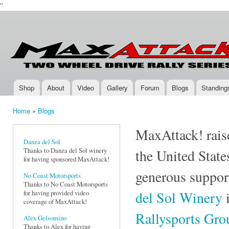
''
Ski
mai
Max-
Two-
con
Attack.com
Wheel
Drive
Rally
Series
Shop
About
Video
Gallery
Forum
Blogs
Standing
Main menu
Home
»
Blogs
You are here
MaxAttack! raise
Danza del Sol
Thanks to Danza del Sol winery
the United State
for having sponsored MaxAttack!
generous suppor
No Coast Motorsports
Thanks to No Coast Motorsports
del Sol Winery
i
for having provided video
coverage of MaxAttack!
Rallysports Gr
Alex Gelsomino
Thanks to Alex for having