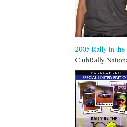
2005 Rally in t
ClubRally Nation