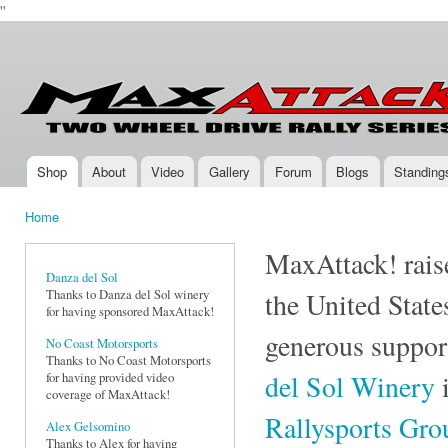
''
Ski
mai
Max-
Two-
con
Attack.com
Wheel
Drive
Rally
Series
Shop
About
Video
Gallery
Forum
Blogs
Standing
Main menu
Home
You are here
MaxAttack! raise
Danza del Sol
Thanks to Danza del Sol winery
the United State
for having sponsored MaxAttack!
generous suppor
No Coast Motorsports
Thanks to No Coast Motorsports
del Sol Winery
i
for having provided video
coverage of MaxAttack!
Rallysports Gr
Alex Gelsomino
Thanks to Alex for having