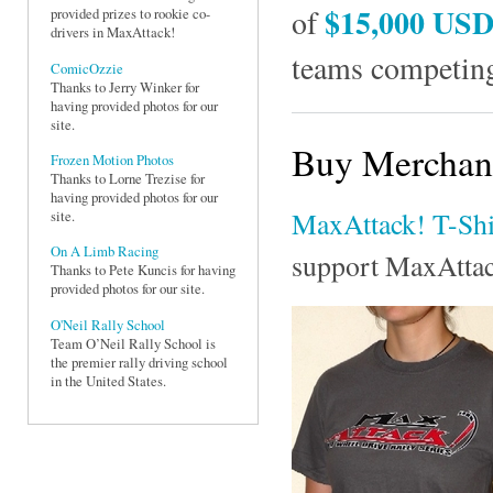
$15,000 US
of
provided prizes to rookie co-
drivers in MaxAttack!
teams competing
ComicOzzie
Thanks to Jerry Winker for
having provided photos for our
site.
Buy Merchand
Frozen Motion Photos
Thanks to Lorne Trezise for
having provided photos for our
MaxAttack! T-Shi
site.
On A Limb Racing
support MaxAtta
Thanks to Pete Kuncis for having
provided photos for our site.
O'Neil Rally School
Team O’Neil Rally School is
the premier rally driving school
in the United States.