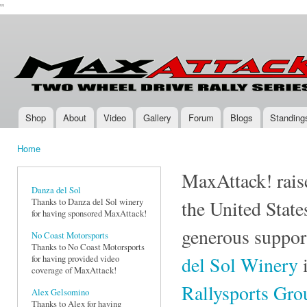
''
Ski
mai
Max-
Two-
con
Attack.com
Wheel
Drive
Rally
Series
Shop
About
Video
Gallery
Forum
Blogs
Standing
Main menu
Home
You are here
MaxAttack! raise
Danza del Sol
Thanks to Danza del Sol winery
the United State
for having sponsored MaxAttack!
generous suppor
No Coast Motorsports
Thanks to No Coast Motorsports
del Sol Winery
i
for having provided video
coverage of MaxAttack!
Rallysports Gr
Alex Gelsomino
Thanks to Alex for having