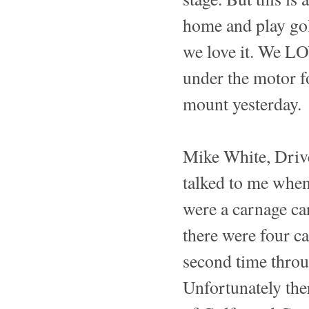
home and play gol
we love it. We LO
under the motor fo
mount yesterday.
Mike White, Drive
talked to me when
were a carnage ca
there were four ca
second time throug
Unfortunately the