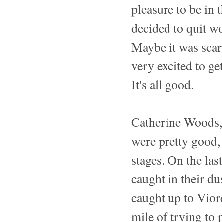
pleasure to be in 
decided to quit wo
Maybe it was scar
very excited to get
It's all good.
Catherine Woods,
were pretty good, 
stages. On the la
caught in their du
caught up to Vior
mile of trying to 