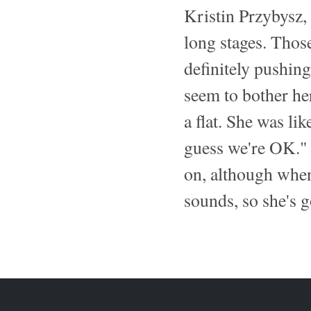
Kristin Przybysz,
long stages. Those
definitely pushing
seem to bother her
a flat. She was like
guess we're OK." 
on, although when
sounds, so she's g