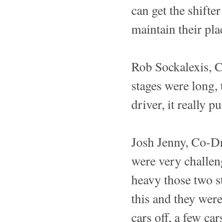
can get the shifte
maintain their pl
Rob Sockalexis, 
stages were long, 
driver, it really 
Josh Jenny, Co-Dr
were very challeng
heavy those two st
this and they wer
cars off, a few ca