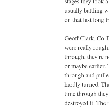
stages they took 
usually battling w
on that last long 
Geoff Clark, Co-D
were really rough.
through, they're 
or maybe earlier. 
through and pulle
hardly turned. Th
time through they 
destroyed it. The 