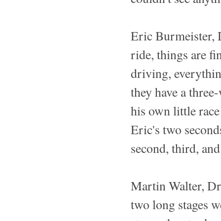
Eric Burmeister, 
ride, things are fi
driving, everythin
they have a three-
his own little rac
Eric's two second
second, third, and
Martin Walter, Dr
two long stages we