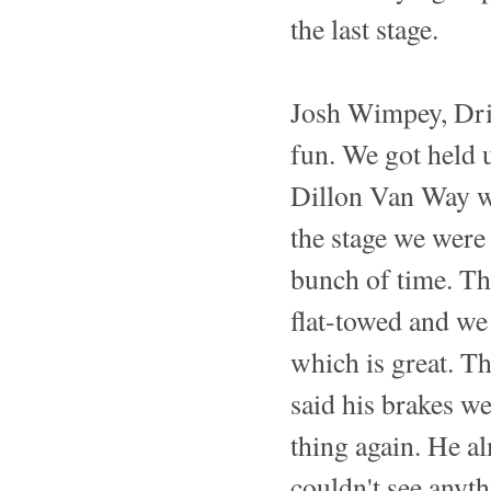
the last stage.
Josh Wimpey, Dri
fun. We got held 
Dillon Van Way wa
the stage we were 
bunch of time. T
flat-towed and we
which is great. T
said his brakes w
thing again. He al
couldn't see anyth