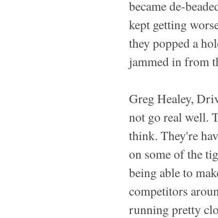
became de-beaded a
kept getting worse
they popped a hole
jammed in from th
Greg Healey, Driv
not go real well. 
think. They're ha
on some of the tig
being able to mak
competitors around
running pretty clos