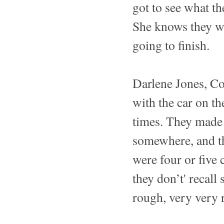
got to see what t
She knows they wer
going to finish.
Darlene Jones, C
with the car on th
times. They made i
somewhere, and th
were four or five 
they don’t' recall
rough, very very 