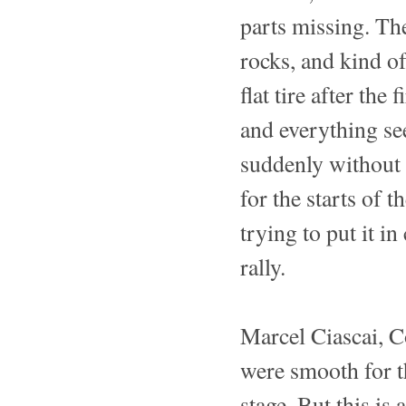
parts missing. Th
rocks, and kind o
flat tire after the
and everything se
suddenly without f
for the starts of t
trying to put it i
rally.
Marcel Ciascai, C
were smooth for t
stage. But this is a