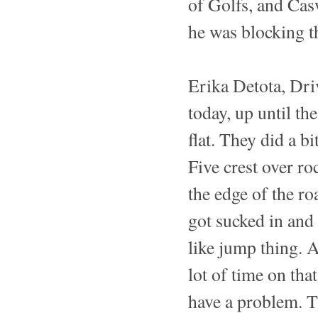
of Golfs, and Cas
he was blocking t
Erika Detota, Dr
today, up until th
flat. They did a b
Five crest over ro
the edge of the roa
got sucked in and 
like jump thing. A
lot of time on tha
have a problem. T