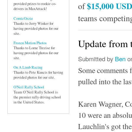
$15,000 US
of
provided prizes to rookie co-
drivers in MaxAttack!
teams competing
ComicOzzie
Thanks to Jerry Winker for
having provided photos for our
site.
Update from 
Frozen Motion Photos
Thanks to Lorne Trezise for
having provided photos for our
Submitted by
Ben
on
site.
On A Limb Racing
Some comments fr
Thanks to Pete Kuncis for having
provided photos for our site.
pulled into the l
O'Neil Rally School
Team O’Neil Rally School is
the premier rally driving school
Karen Wagner, Co
in the United States.
10 were an absolu
Lauchlin's got the 