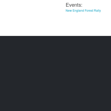
Events:
New England Forest Rally