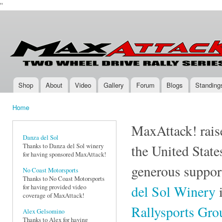
''
Ski
mai
Max-
Two-
con
Attack.com
Wheel
Drive
Rally
Series
Shop
About
Video
Gallery
Forum
Blogs
Standing
Main menu
Home
You are here
MaxAttack! raise
Danza del Sol
Thanks to Danza del Sol winery
the United State
for having sponsored MaxAttack!
generous suppor
No Coast Motorsports
Thanks to No Coast Motorsports
del Sol Winery
i
for having provided video
coverage of MaxAttack!
Rallysports Gr
Alex Gelsomino
Thanks to Alex for having