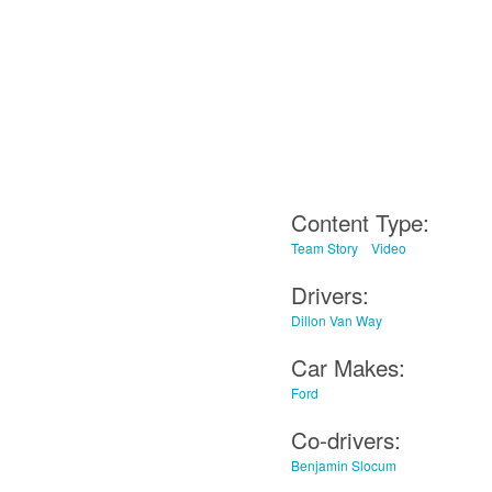
Content Type:
Team Story
Video
Drivers:
Dillon Van Way
Car Makes:
Ford
Co-drivers:
Benjamin Slocum