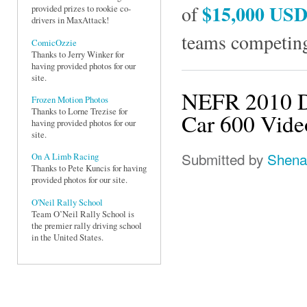
$15,000 US
of
provided prizes to rookie co-
drivers in MaxAttack!
teams competing
ComicOzzie
Thanks to Jerry Winker for
having provided photos for our
site.
NEFR 2010 D
Frozen Motion Photos
Thanks to Lorne Trezise for
Car 600 Vide
having provided photos for our
site.
Submitted by
Shena
On A Limb Racing
Thanks to Pete Kuncis for having
provided photos for our site.
O'Neil Rally School
Team O’Neil Rally School is
the premier rally driving school
in the United States.