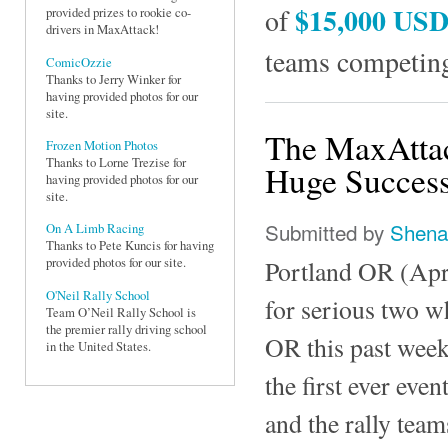
$15,000 US
of
provided prizes to rookie co-
drivers in MaxAttack!
teams competing
ComicOzzie
Thanks to Jerry Winker for
having provided photos for our
site.
The MaxAttac
Frozen Motion Photos
Thanks to Lorne Trezise for
Huge Success
having provided photos for our
site.
Submitted by
Shena
On A Limb Racing
Thanks to Pete Kuncis for having
Portland OR (Apri
provided photos for our site.
O'Neil Rally School
for serious two w
Team O’Neil Rally School is
the premier rally driving school
OR this past weeke
in the United States.
the first ever eve
and the rally teams