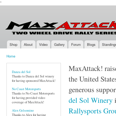
''
Ski
mai
Max-
Two-
con
Attack.com
Wheel
Drive
Rally
Series
Shop
About
Video
Gallery
Forum
Blogs
Standing
Main menu
Home
You are here
MaxAttack! raise
Danza del Sol
Thanks to Danza del Sol winery
the United State
for having sponsored MaxAttack!
generous suppor
No Coast Motorsports
Thanks to No Coast Motorsports
del Sol Winery
i
for having provided video
coverage of MaxAttack!
Rallysports Gr
Alex Gelsomino
Thanks to Alex for having