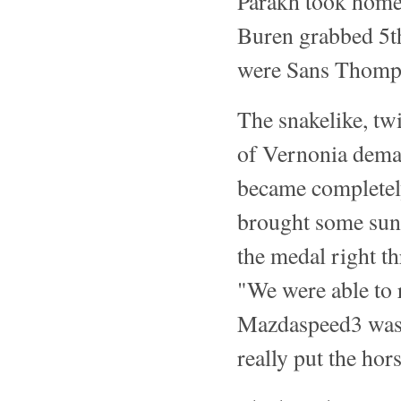
Parakh took home
Buren grabbed 5th
were Sans Thomps
The snakelike, twi
of Vernonia deman
became completely
brought some suns
the medal right th
"We were able to r
Mazdaspeed3 was 
really put the ho