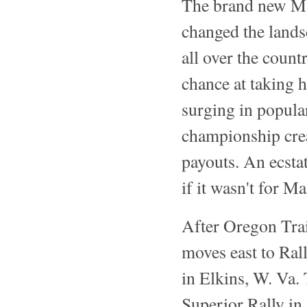
The brand new Ma
changed the landsc
all over the coun
chance at taking 
surging in popular
championship crea
payouts. An ecstat
if it wasn't for M
After Oregon Trai
moves east to Ral
in Elkins, W. Va.
Superior Rally in