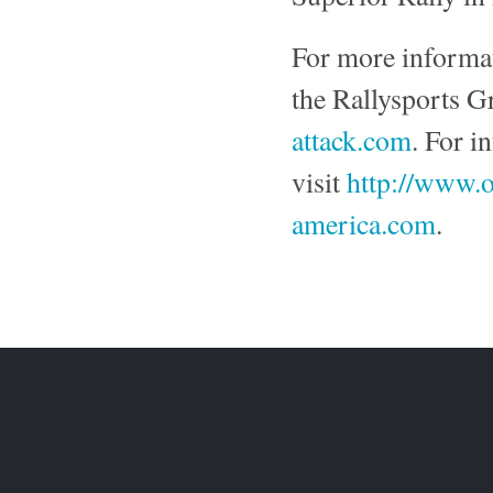
For more informa
the Rallysports G
attack.com
. For i
visit
http://www.o
america.com
.