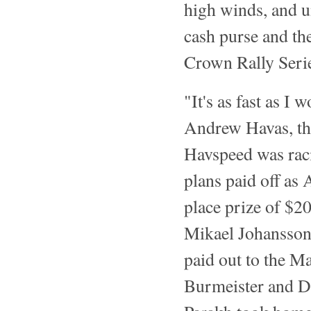
high winds, and un
cash purse and th
Crown Rally Seri
"It's as fast as I 
Andrew Havas, th
Havspeed was rac
plans paid off as
place prize of $2
Mikael Johansson 
paid out to the M
Burmeister and 