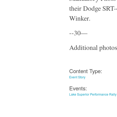
their Dodge SRT-4
Winker.
--30—
Additional photos
Content Type:
Event Story
Events:
Lake Superior Performance Rally