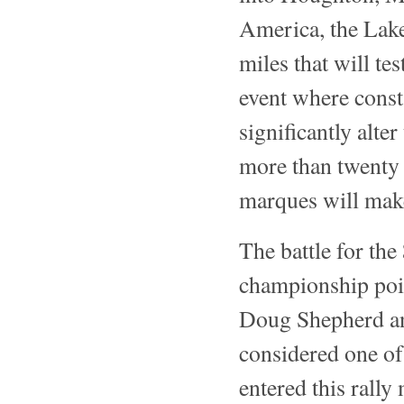
America, the Lake
miles that will tes
event where const
significantly alte
more than twenty 
marques will make
The battle for th
championship poin
Doug Shepherd an
considered one of 
entered this rally