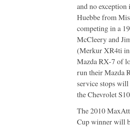
and no exception 
Huebbe from Miss
competing in a 19
McCleery and Jim
(Merkur XR4ti in 
Mazda RX-7 of l
run their Mazda R
service stops will
the Chevrolet S1
The 2010 MaxAtta
Cup winner will b