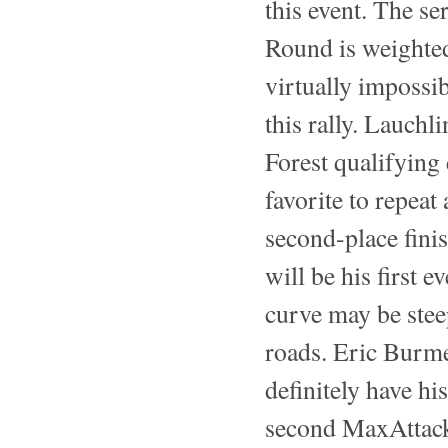
this event. The se
Round is weighted 
virtually impossi
this rally. Lauch
Forest qualifying 
favorite to repeat
second-place finis
will be his first 
curve may be stee
roads. Eric Burme
definitely have h
second MaxAttack