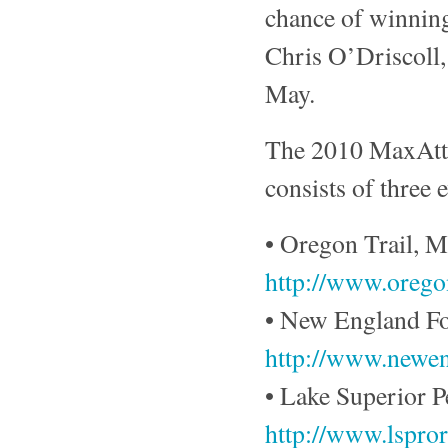
chance of winning
Chris O’Driscoll,
May.
The 2010 MaxAtta
consists of three 
• Oregon Trail, M
http://www.oregon
• New England For
http://www.newen
• Lake Superior 
http://www.lspror