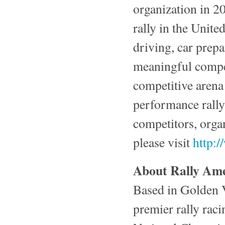
organization in 2
rally in the Unit
driving, car prepa
meaningful compet
competitive aren
performance rally 
competitors, orga
please visit
http:
About Rally Amer
Based in Golden V
premier rally raci