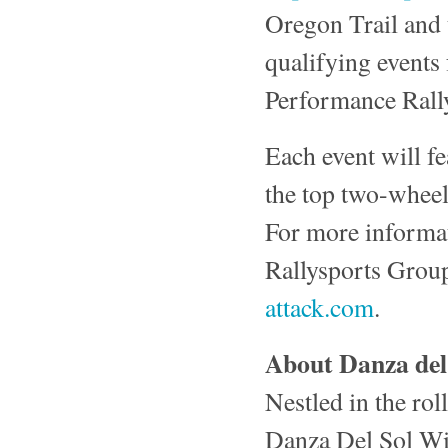
Oregon Trail and 
qualifying events
Performance Rally
Each event will f
the top two-wheel
For more informat
Rallysports Group
attack.com
.
About Danza del
Nestled in the rol
Danza Del Sol Wine