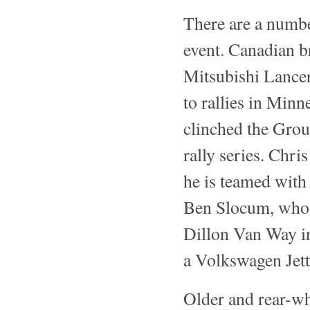
There are a number
event. Canadian b
Mitsubishi Lancer
to rallies in Min
clinched the Grou
rally series. Chr
he is teamed wit
Ben Slocum, who 
Dillon Van Way i
a Volkswagen Jetta
Older and rear-wh