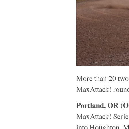
More than 20 two-w
MaxAttack! round
Portland, OR (O
MaxAttack! Series
into Houghton, M