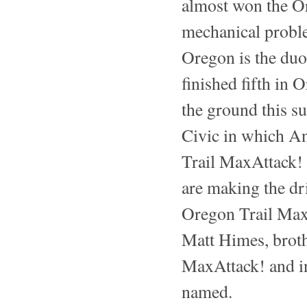
almost won the Or
mechanical probl
Oregon is the duo
finished fifth in 
the ground this s
Civic in which A
Trail MaxAttack!
are making the dr
Oregon Trail MaxA
Matt Himes, broth
MaxAttack! and i
named.