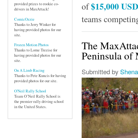
$15,000 US
of
provided prizes to rookie co-
drivers in MaxAttack!
teams competing
ComicOzzie
Thanks to Jerry Winker for
having provided photos for our
site.
The MaxAttac
Frozen Motion Photos
Thanks to Lorne Trezise for
Peninsula of 
having provided photos for our
site.
Submitted by
Shena
On A Limb Racing
Thanks to Pete Kuncis for having
provided photos for our site.
O'Neil Rally School
Team O’Neil Rally School is
the premier rally driving school
in the United States.