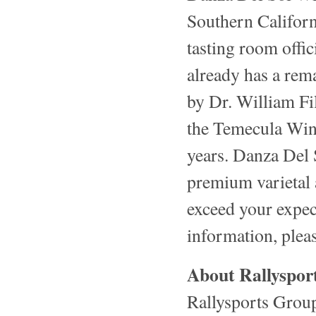
Southern Califor
tasting room offic
already has a rem
by Dr. William Fi
the Temecula Wine
years. Danza Del 
premium varietal 
exceed your expect
information, pleas
About Rallyspor
Rallysports Grou