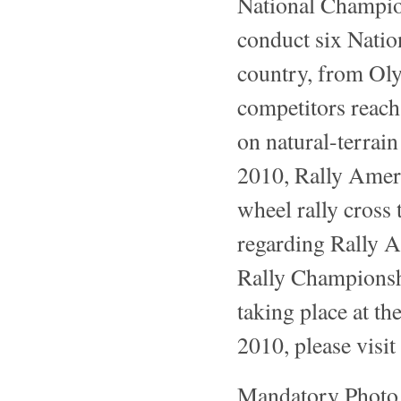
National Champion
conduct six Natio
country, from Oly
competitors reach
on natural-terrain
2010, Rally Ameri
wheel rally cross
regarding Rally A
Rally Championshi
taking place at th
2010, please visit
Mandatory Photo 