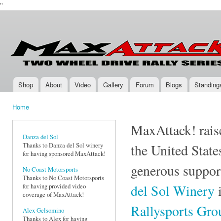
''
Ski
mai
Max-
Two-
con
Attack.com
Wheel
Drive
Rally
Series
Shop
About
Video
Gallery
Forum
Blogs
Standing
Main menu
Home
You are here
MaxAttack! raise
Danza del Sol
Thanks to Danza del Sol winery
the United State
for having sponsored MaxAttack!
generous suppor
No Coast Motorsports
Thanks to No Coast Motorsports
del Sol Winery
i
for having provided video
coverage of MaxAttack!
Rallysports Gr
Alex Gelsomino
Thanks to Alex for having