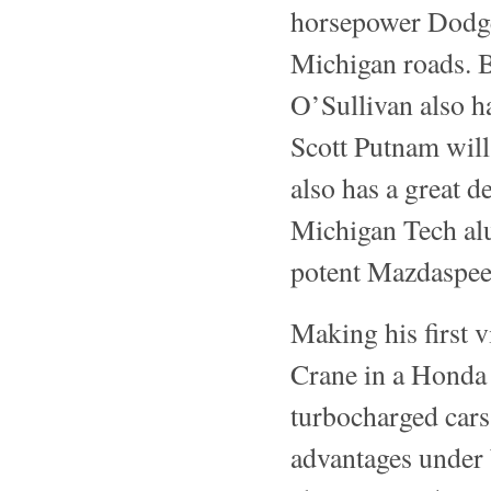
horsepower Dodge
Michigan roads. B
O’Sullivan also h
Scott Putnam will
also has a great d
Michigan Tech alu
potent Mazdaspeed
Making his first 
Crane in a Honda
turbocharged cars
advantages under 