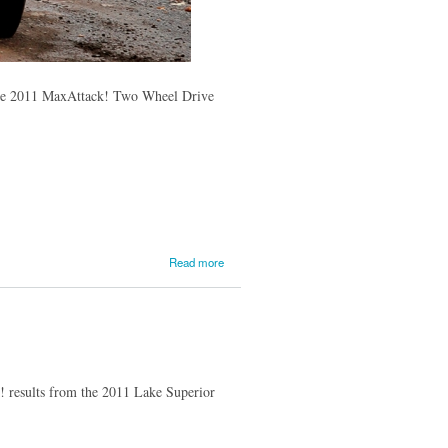
of the 2011 MaxAttack! Two Wheel Drive
about Jan
Read more
and Jody
Zedril Win
the
MaxAttack!
event at
Lake
Superior;
k! results from the 2011 Lake Superior
Dillon Van
Way and
Jake
Blattner