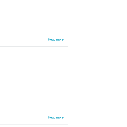
about
Read more
Final
Update
from
Day 1 of
the Lake
Superior
Rally
about
Read more
Lake
Superior