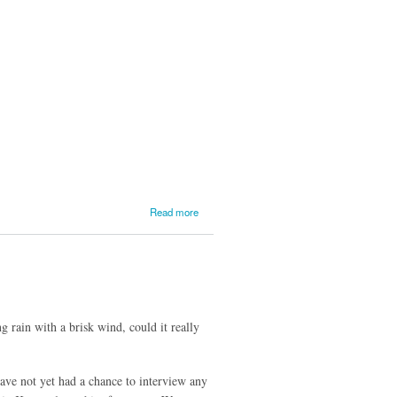
Update
from
Kenton
Service
#2
about
Read more
Lake
Superior
Update
from
Kenton
Service
#1
rain with a brisk wind, could it really
have not yet had a chance to interview any