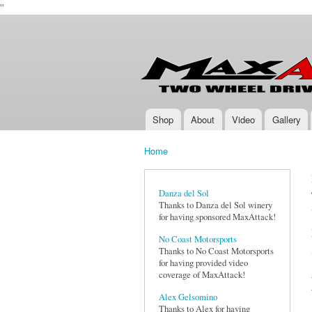
''
Max-
Two-
Attack.com
Wheel
Drive
Rally
Series
Shop
About
Video
Gallery
Main menu
Home
You are here
Danza del Sol
Thanks to Danza del Sol winery
for having sponsored MaxAttack!
No Coast Motorsports
Thanks to No Coast Motorsports
for having provided video
coverage of MaxAttack!
Alex Gelsomino
Thanks to Alex for having