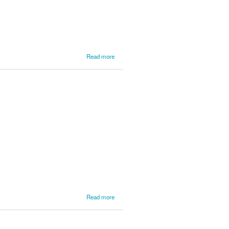
Earn the
Jake
Himes Cup
about
Read more
Final
Results
from
Lake
Superior
about
Read more
LSPR
News
from