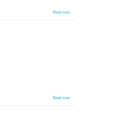
about
Read more
LSPR
News
from
L'Anse
Service
1
about
Read more
Updates
from
Lake
Superior
Day 2
Parc
Expose