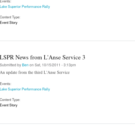
Events:
Lake Superior Performance Rally
Content Type:
Event Story
LSPR News from L'Anse Service 3
Submitted by
Ben
on Sat, 10/15/2011 - 3:13pm
An update from the third L'Anse Service
Events:
Lake Superior Performance Rally
Content Type:
Event Story