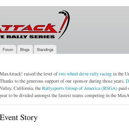
Skip to
main
content
Forum
Blogs
Standings
MaxAttack! raised the level of
two wheel drive
rally racing
in the Un
Thanks to the generous support of our sponsor during those years,
D
Valley, California, the
Rallysports Group of America (RSGA)
paid 
year to be divided amongst the fastest teams competing in the MaxA
Event Story