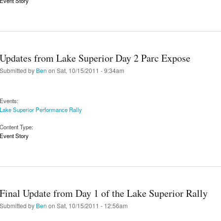
Event Story
Updates from Lake Superior Day 2 Parc Expose
Submitted by
Ben
on Sat, 10/15/2011 - 9:34am
Events:
Lake Superior Performance Rally
Content Type:
Event Story
Final Update from Day 1 of the Lake Superior Rally
Submitted by
Ben
on Sat, 10/15/2011 - 12:56am