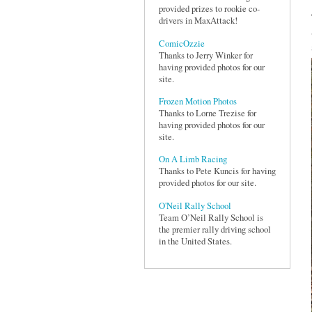
provided prizes to rookie co-
drivers in MaxAttack!
ComicOzzie
Thanks to Jerry Winker for
having provided photos for our
site.
Frozen Motion Photos
Thanks to Lorne Trezise for
having provided photos for our
site.
On A Limb Racing
Thanks to Pete Kuncis for having
provided photos for our site.
O'Neil Rally School
Team O’Neil Rally School is
the premier rally driving school
in the United States.