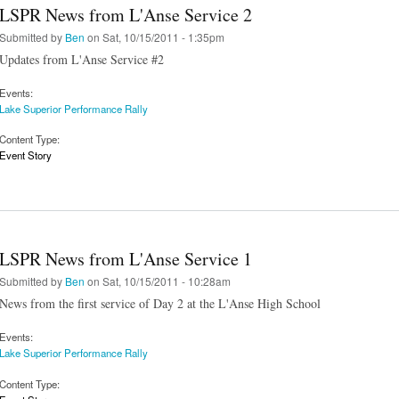
LSPR News from L'Anse Service 2
Submitted by
Ben
on Sat, 10/15/2011 - 1:35pm
Updates from L'Anse Service #2
Events:
Lake Superior Performance Rally
Content Type:
Event Story
LSPR News from L'Anse Service 1
Submitted by
Ben
on Sat, 10/15/2011 - 10:28am
News from the first service of Day 2 at the L'Anse High School
Events:
Lake Superior Performance Rally
Content Type: