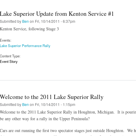
Lake Superior Update from Kenton Service #1
Submitted by
Ben
on Fri, 10/14/2011 - 6:37pm
Kenton Service, following Stage 3
Events:
Lake Superior Performance Rally
Content Type:
Event Story
Welcome to the 2011 Lake Superior Rally
Submitted by
Ben
on Fri, 10/14/2011 - 1:15pm
Welcome to the 2011 Lake Superior Rally in Houghton, Michigan. It is pouring 
be any other way for a rally in the Upper Peninsula?
Cars are out running the first two spectator stages just outside Houghton. We 