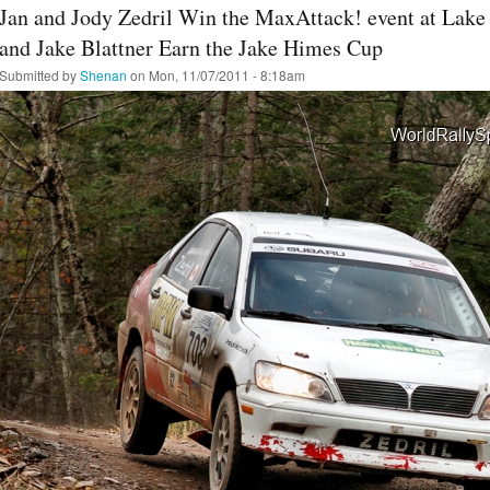
Jan and Jody Zedril Win the MaxAttack! event at Lake
and Jake Blattner Earn the Jake Himes Cup
Submitted by
Shenan
on Mon, 11/07/2011 - 8:18am