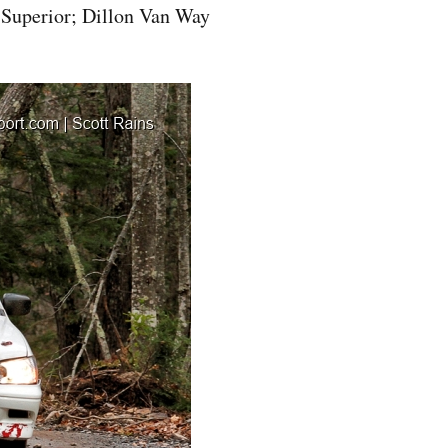
 Superior; Dillon Van Way