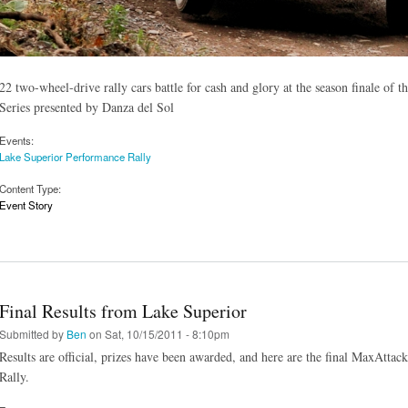
22 two-wheel-drive rally cars battle for cash and glory at the season finale 
Series presented by Danza del Sol
Events:
Lake Superior Performance Rally
Content Type:
Event Story
Final Results from Lake Superior
Submitted by
Ben
on Sat, 10/15/2011 - 8:10pm
Results are official, prizes have been awarded, and here are the final MaxAttac
Rally.