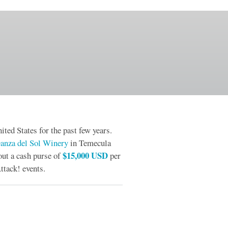
ited States for the past few years.
anza del Sol Winery
in Temecula
$15,000 USD
out a cash purse of
per
ttack! events.