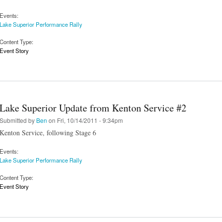
Events:
Lake Superior Performance Rally
Content Type:
Event Story
Lake Superior Update from Kenton Service #2
Submitted by
Ben
on Fri, 10/14/2011 - 9:34pm
Kenton Service, following Stage 6
Events:
Lake Superior Performance Rally
Content Type:
Event Story