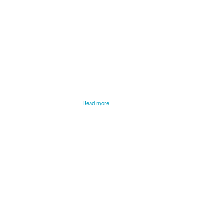
L'Anse
Service
3
about
Read more
LSPR
News
from
L'Anse
Service
2