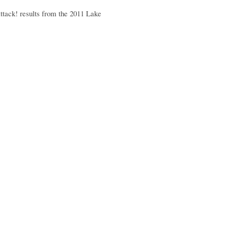
Attack! results from the 2011 Lake