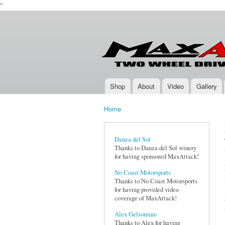
''
Max-
Two-
Attack.com
Wheel
Drive
Rally
Series
Shop
About
Video
Gallery
Main menu
Home
You are here
Danza del Sol
Thanks to Danza del Sol winery
for having sponsored MaxAttack!
No Coast Motorsports
Thanks to No Coast Motorsports
for having provided video
coverage of MaxAttack!
Alex Gelsomino
Thanks to Alex for having