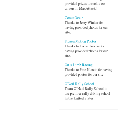
provided prizes to rookie co-
drivers in MaxAttack!
ComicOzzie
Thanks to Jerry Winker for
having provided photos for our
site.
Frozen Motion Photos
Thanks to Lorne Trezise for
having provided photos for our
site.
On A Limb Racing
Thanks to Pete Kuncis for having
provided photos for our site.
O'Neil Rally School
Team O’Neil Rally School is
the premier rally driving school
in the United States.