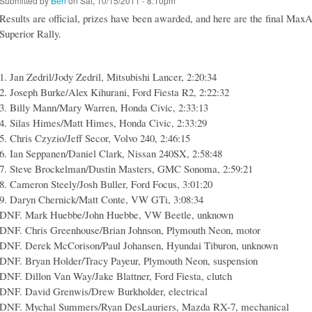
Submitted by
Ben
on Sat, 10/15/2011 - 8:10pm
Results are official, prizes have been awarded, and here are the final Max
Superior Rally.
1. Jan Zedril/Jody Zedril, Mitsubishi Lancer, 2:20:34
2. Joseph Burke/Alex Kihurani, Ford Fiesta R2, 2:22:32
3. Billy Mann/Mary Warren, Honda Civic, 2:33:13
4. Silas Himes/Matt Himes, Honda Civic, 2:33:29
5. Chris Czyzio/Jeff Secor, Volvo 240, 2:46:15
6. Ian Seppanen/Daniel Clark, Nissan 240SX, 2:58:48
7. Steve Brockelman/Dustin Masters, GMC Sonoma, 2:59:21
8. Cameron Steely/Josh Buller, Ford Focus, 3:01:20
9. Daryn Chernick/Matt Conte, VW GTi, 3:08:34
DNF. Mark Huebbe/John Huebbe, VW Beetle, unknown
DNF. Chris Greenhouse/Brian Johnson, Plymouth Neon, motor
DNF. Derek McCorison/Paul Johansen, Hyundai Tiburon, unknown
DNF. Bryan Holder/Tracy Payeur, Plymouth Neon, suspension
DNF. Dillon Van Way/Jake Blattner, Ford Fiesta, clutch
DNF. David Grenwis/Drew Burkholder, electrical
DNF. Mychal Summers/Ryan DesLauriers, Mazda RX-7, mechanical