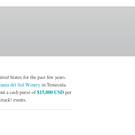
ited States for the past few years.
anza del Sol Winery
in Temecula
$15,000 USD
out a cash purse of
per
ttack! events.