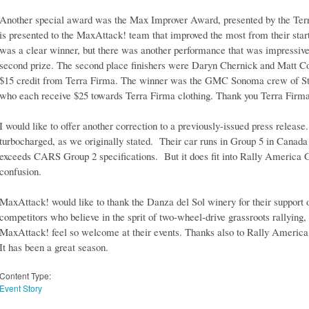
Another special award was the Max Improver Award, presented by the Te
is presented to the MaxAttack! team that improved the most from their start p
was a clear winner, but there was another performance that was impressive
second prize. The second place finishers were Daryn Chernick and Matt C
$15 credit from Terra Firma. The winner was the GMC Sonoma crew of S
who each receive $25 towards Terra Firma clothing. Thank you Terra Firma 
I would like to offer another correction to a previously-issued press releas
turbocharged, as we originally stated. Their car runs in Group 5 in Canada
exceeds CARS Group 2 specifications. But it does fit into Rally America 
confusion.
MaxAttack! would like to thank the Danza del Sol winery for their support 
competitors who believe in the sprit of two-wheel-drive grassroots rallying
MaxAttack! feel so welcome at their events. Thanks also to Rally America f
It has been a great season.
Content Type:
Event Story