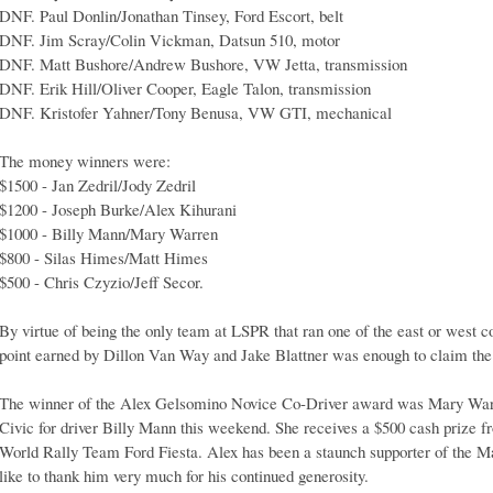
DNF. Paul Donlin/Jonathan Tinsey, Ford Escort, belt
DNF. Jim Scray/Colin Vickman, Datsun 510, motor
DNF. Matt Bushore/Andrew Bushore, VW Jetta, transmission
DNF. Erik Hill/Oliver Cooper, Eagle Talon, transmission
DNF. Kristofer Yahner/Tony Benusa, VW GTI, mechanical
The money winners were:
$1500 - Jan Zedril/Jody Zedril
$1200 - Joseph Burke/Alex Kihurani
$1000 - Billy Mann/Mary Warren
$800 - Silas Himes/Matt Himes
$500 - Chris Czyzio/Jeff Secor.
By virtue of being the only team at LSPR that ran one of the east or west coa
point earned by Dillon Van Way and Jake Blattner was enough to claim th
The winner of the Alex Gelsomino Novice Co-Driver award was Mary Warr
Civic for driver Billy Mann this weekend. She receives a $500 cash prize f
World Rally Team Ford Fiesta. Alex has been a staunch supporter of the 
like to thank him very much for his continued generosity.