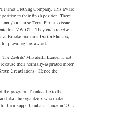
rra Firma Clothing Company. This award
osition to their finish position. There
 enough to cause Terra Firma to issue a
onte in a VW GTI. They each receive a
teve Brockelman and Dustin Masters,
for providing this award.
e. The Zedrils' Mitsubishi Lancer is not
 because their normally-aspirated motor
Group 2 regulations. Hence the
of the program. Thanks also to the
, and also the organizers who make
or their support and assistance in 2011.