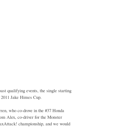
st qualifying events, the single starting
e 2011 Jake Himes Cup.
en, who co-drove in the #37 Honda
rom Alex, co-driver for the Monster
MaxAttack! championship, and we would