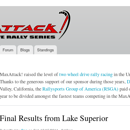
Skip to
main
content
Forum
Blogs
Standings
MaxAttack! raised the level of
two wheel drive
rally racing
in the Un
Thanks to the generous support of our sponsor during those years,
D
Valley, California, the
Rallysports Group of America (RSGA)
paid 
year to be divided amongst the fastest teams competing in the MaxA
Final Results from Lake Superior