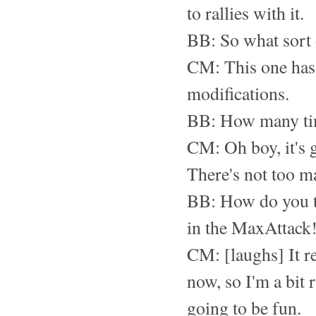
to rallies with it.
BB: So what sort 
CM: This one has a
modifications.
BB: How many tim
CM: Oh boy, it's g
There's not too m
BB: How do you th
in the MaxAttack!
CM: [laughs] It re
now, so I'm a bit 
going to be fun.