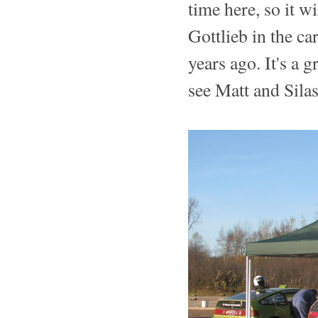
time here, so it wi
Gottlieb in the c
years ago. It's a 
see Matt and Sila