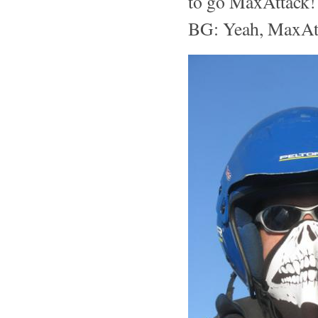
to go MaxAttack! 
BG: Yeah, MaxAtta