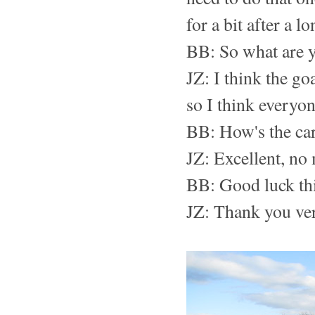
for a bit after a l
BB: So what are y
JZ: I think the go
so I think everyo
BB: How's the car
JZ: Excellent, no
BB: Good luck th
JZ: Thank you ve