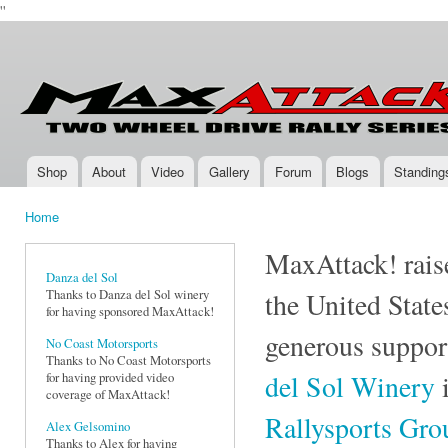
''
Ski
mai
Max-
Two-
con
Attack.com
Wheel
Drive
Rally
Series
Shop
About
Video
Gallery
Forum
Blogs
Standing
Main menu
Home
You are here
MaxAttack! raise
Danza del Sol
Thanks to Danza del Sol winery
the United State
for having sponsored MaxAttack!
generous suppor
No Coast Motorsports
Thanks to No Coast Motorsports
del Sol Winery
i
for having provided video
coverage of MaxAttack!
Rallysports Gr
Alex Gelsomino
Thanks to Alex for having