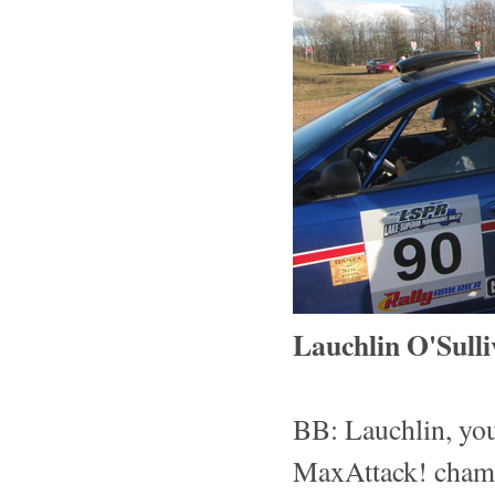
Lauchlin O'Sulli
BB: Lauchlin, yo
MaxAttack! champ