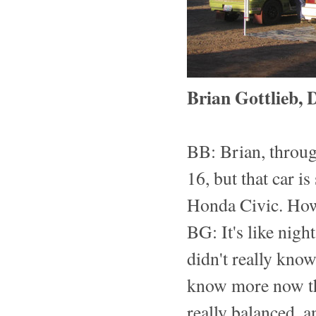
Brian Gottlieb, 
BB: Brian, throug
16, but that car i
Honda Civic. How 
BG: It's like nigh
didn't really know
know more now than
really balanced, an