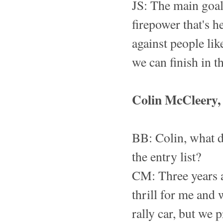
JS: The main goal 
firepower that's 
against people lik
we can finish in t
Colin McCleery, 
BB: Colin, what d
the entry list?
CM: Three years a
thrill for me and 
rally car, but we 