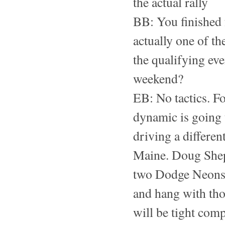
the actual rally
BB: You finished 
actually one of t
the qualifying eve
weekend?
EB: No tactics. Foo
dynamic is going t
driving a differen
Maine. Doug Shep
two Dodge Neons t
and hang with thos
will be tight comp