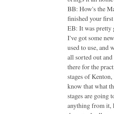
BB: How's the Ma
finished your first
EB: It was pretty
I've got some new
used to use, and w
all sorted out and
there for the pract
stages of Kenton,
know that what the
stages are going t
anything from it, 