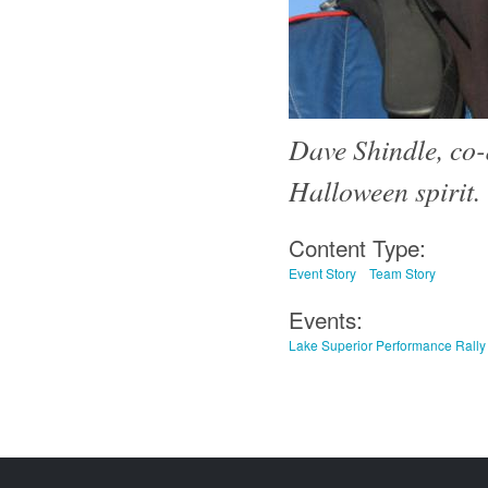
Dave Shindle, co-
Halloween spirit.
Content Type:
Event Story
Team Story
Events:
Lake Superior Performance Rally