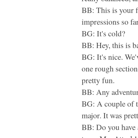
BB: This is your f
impressions so fa
BG: It's cold?
BB: Hey, this is 
BG: It's nice. We'v
one rough section.
pretty fun.
BB: Any adventur
BG: A couple of tr
major. It was pret
BB: Do you have a