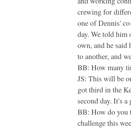
and working contr
crewing for diffe
one of Dennis' co
day. We told him o
own, and he said 
to another, and w
BB: How many tim
JS: This will be o
got third in the K
second day. It's a g
BB: How do you th
challenge this we