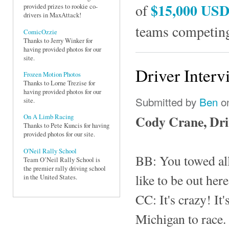
$15,000 US
of
provided prizes to rookie co-
drivers in MaxAttack!
teams competing
ComicOzzie
Thanks to Jerry Winker for
having provided photos for our
site.
Driver Interv
Frozen Motion Photos
Thanks to Lorne Trezise for
having provided photos for our
Submitted by
Ben
on
site.
Cody Crane, Dr
On A Limb Racing
Thanks to Pete Kuncis for having
provided photos for our site.
O'Neil Rally School
BB: You towed all
Team O’Neil Rally School is
the premier rally driving school
like to be out her
in the United States.
CC: It's crazy! It'
Michigan to race.