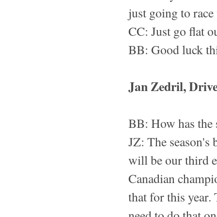
just going to rac
CC: Just go flat o
BB: Good luck th
Jan Zedril, Driv
BB: How has the s
JZ: The season's 
will be our third e
Canadian champion
that for this year
need to do that on