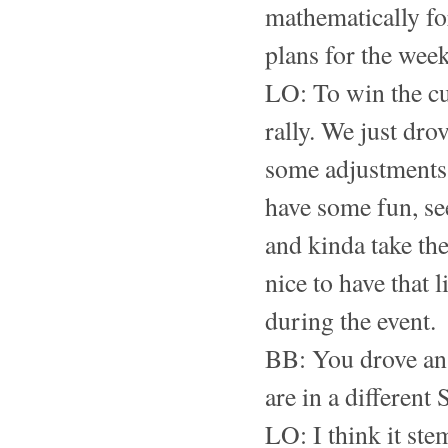
mathematically fo
plans for the wee
LO: To win the cup
rally. We just dro
some adjustments.
have some fun, se
and kinda take the
nice to have that 
during the event.
BB: You drove an 
are in a different
LO: I think it ste