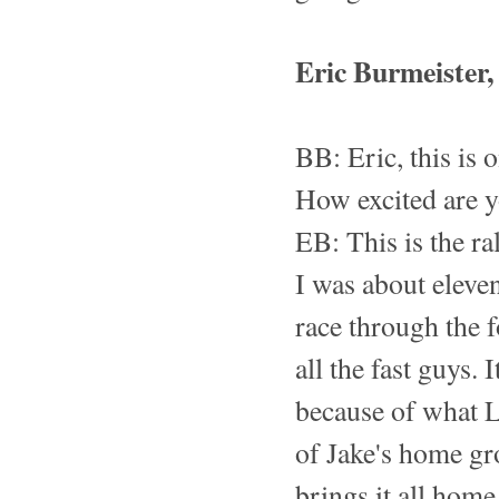
Eric Burmeister
BB: Eric, this is 
How excited are 
EB: This is the ra
I was about eleve
race through the 
all the fast guys. 
because of what L
of Jake's home gro
brings it all hom