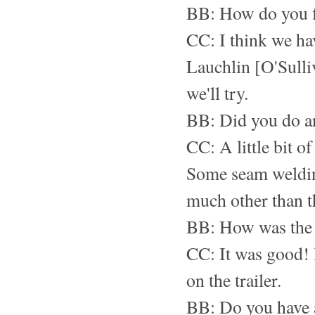
BB: How do you f
CC: I think we ha
Lauchlin [O'Sulli
we'll try.
BB: Did you do any
CC: A little bit of
Some seam welding
much other than t
BB: How was the 
CC: It was good! 
on the trailer.
BB: Do you have a