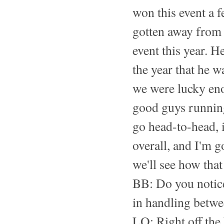
won this event a f
gotten away from 
event this year. 
the year that he w
we were lucky en
good guys running 
go head-to-head, i
overall, and I'm g
we'll see how that 
BB: Do you notice
in handling betw
LO: Right off the b