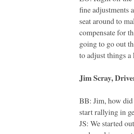
fine adjustments a
seat around to mak
compensate for th
going to go out th
to adjust things a 
Jim Scray, Drive
BB: Jim, how did
start rallying in g
JS: We started out