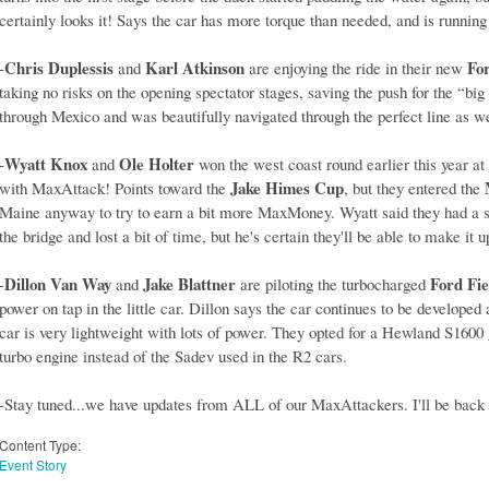
certainly looks it! Says the car has more torque than needed, and is running
Chris Duplessis
Karl Atkinson
Fo
-
and
are enjoying the ride in their new
taking no risks on the opening spectator stages, saving the push for the “big 
through Mexico and was beautifully navigated through the perfect line as w
Wyatt Knox
Ole Holter
-
and
won the west coast round earlier this year at
Jake Himes Cup
with MaxAttack! Points toward the
, but they entered the
Maine anyway to try to earn a bit more MaxMoney. Wyatt said they had a slig
the bridge and lost a bit of time, but he's certain they'll be able to make it u
Dillon Van Way
Jake Blattner
Ford Fie
-
and
are piloting the turbocharged
power on tap in the little car. Dillon says the car continues to be develope
car is very lightweight with lots of power. They opted for a Hewland S1600 
turbo engine instead of the Sadev used in the R2 cars.
-Stay tuned...we have updates from ALL of our MaxAttackers. I'll be back 
Content Type:
Event Story