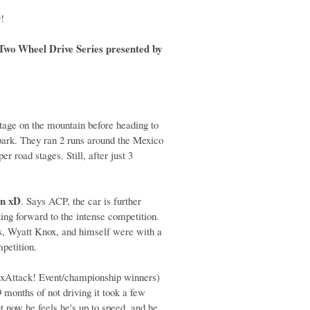
y
!
wo Wheel Drive Series presented by
stage on the mountain before heading to
 park. They ran 2 runs around the Mexico
r road stages. Still, after just 3
on xD
. Says ACP, the car is further
ng forward to the intense competition.
is, Wyatt Knox, and himself were with a
mpetition.
xAttack! Event/championship winners)
 months of not driving it took a few
ut now he feels he's up to speed, and he