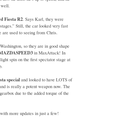
 well.
rd Fiesta R2
. Says Karl, they were
stages.” Still, the car looked very fast
e are used to seeing from Chris.
 Washington, so they are in good shape
MAZDASPEED3
in MaxAttack! In
ht spin on the first spectator stage at
p.
sta special
and looked to have LOTS of
d and is really a potent weapon now. The
gearbox due to the added torque of the
with more updates in just a few!