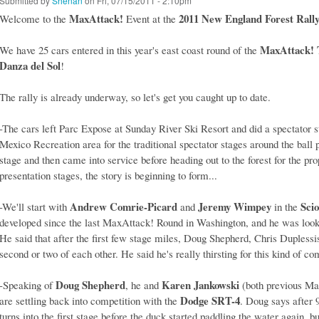
Submitted by
Shenan
on Fri, 07/15/2011 - 2:10pm
MaxAttack!
2011 New England Forest Rall
Welcome to the
Event at the
MaxAttack! T
We have 25 cars entered in this year's east coast round of the
Danza del Sol
!
The rally is already underway, so let's get you caught up to date.
-The cars left Parc Expose at Sunday River Ski Resort and did a spectator 
Mexico Recreation area for the traditional spectator stages around the ball
stage and then came into service before heading out to the forest for the prope
presentation stages, the story is beginning to form...
Andrew Comrie-Picard
Jeremy Wimpey
Sci
-We'll start with
and
in the
developed since the last MaxAttack! Round in Washington, and he was looki
He said that after the first few stage miles, Doug Shepherd, Chris Dupless
second or two of each other. He said he's really thirsting for this kind of co
Doug Shepherd
Karen Jankowski
-Speaking of
, he and
(both previous Ma
Dodge SRT-4
are settling back into competition with the
. Doug says after 9
turns into the first stage before the duck started paddling the water again, b