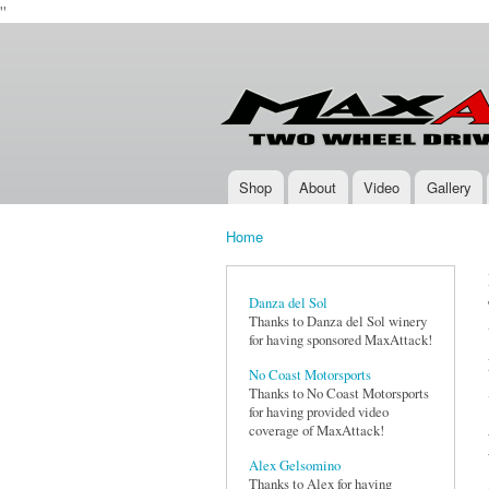
''
Max-
Two-
Attack.com
Wheel
Drive
Rally
Series
Shop
About
Video
Gallery
Main menu
Home
You are here
Danza del Sol
Thanks to Danza del Sol winery
for having sponsored MaxAttack!
No Coast Motorsports
Thanks to No Coast Motorsports
for having provided video
coverage of MaxAttack!
Alex Gelsomino
Thanks to Alex for having