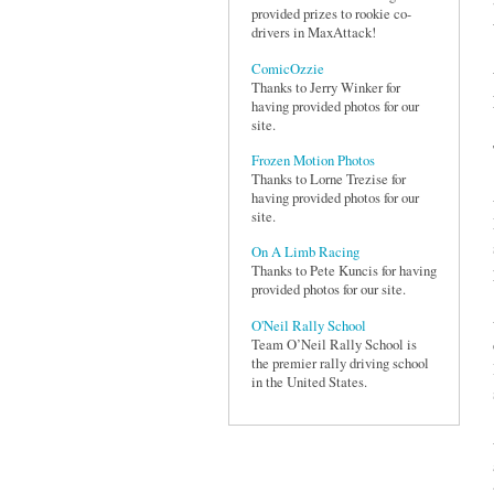
provided prizes to rookie co-
drivers in MaxAttack!
ComicOzzie
Thanks to Jerry Winker for
having provided photos for our
site.
Frozen Motion Photos
Thanks to Lorne Trezise for
having provided photos for our
site.
On A Limb Racing
Thanks to Pete Kuncis for having
provided photos for our site.
O'Neil Rally School
Team O’Neil Rally School is
the premier rally driving school
in the United States.