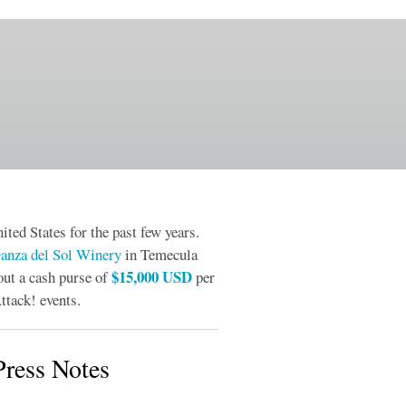
ited States for the past few years.
anza del Sol Winery
in Temecula
$15,000 USD
out a cash purse of
per
ttack! events.
ress Notes