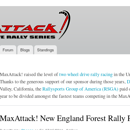
Skip to
main
content
Forum
Blogs
Standings
MaxAttack! raised the level of
two wheel drive
rally racing
in the Un
Thanks to the generous support of our sponsor during those years,
D
Valley, California, the
Rallysports Group of America (RSGA)
paid 
year to be divided amongst the fastest teams competing in the MaxA
MaxAttack! New England Forest Rally P