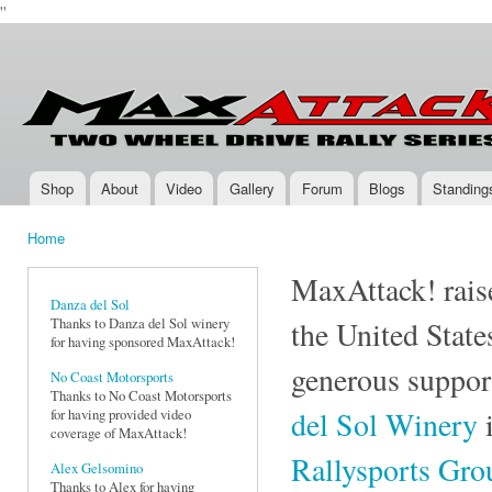
''
Ski
mai
Max-
Two-
con
Attack.com
Wheel
Drive
Rally
Series
Shop
About
Video
Gallery
Forum
Blogs
Standing
Main menu
Home
You are here
MaxAttack! raise
Danza del Sol
Thanks to Danza del Sol winery
the United State
for having sponsored MaxAttack!
generous suppor
No Coast Motorsports
Thanks to No Coast Motorsports
del Sol Winery
i
for having provided video
coverage of MaxAttack!
Rallysports Gr
Alex Gelsomino
Thanks to Alex for having