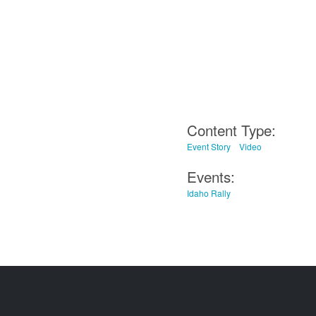
Content Type:
Event Story
Video
Events:
Idaho Rally