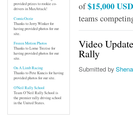
$15,000 US
of
provided prizes to rookie co-
drivers in MaxAttack!
teams competing
ComicOzzie
Thanks to Jerry Winker for
having provided photos for our
site.
Video Update
Frozen Motion Photos
Thanks to Lorne Trezise for
Rally
having provided photos for our
site.
Submitted by
Shena
On A Limb Racing
Thanks to Pete Kuncis for having
provided photos for our site.
O'Neil Rally School
Team O’Neil Rally School is
the premier rally driving school
in the United States.