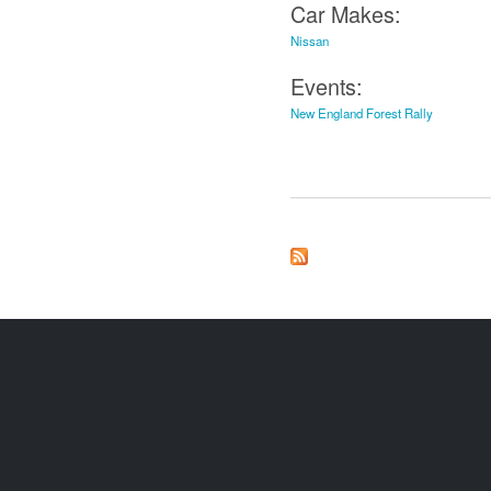
Car Makes:
Nissan
Events:
New England Forest Rally