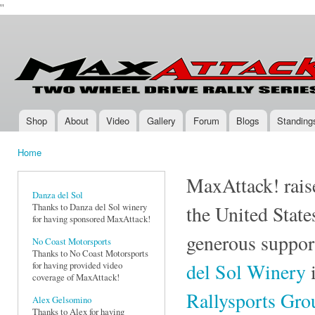
''
Ski
mai
Max-
Two-
con
Attack.com
Wheel
Drive
Rally
Series
Shop
About
Video
Gallery
Forum
Blogs
Standing
Main menu
Home
You are here
MaxAttack! raise
Danza del Sol
Thanks to Danza del Sol winery
the United State
for having sponsored MaxAttack!
generous suppor
No Coast Motorsports
Thanks to No Coast Motorsports
del Sol Winery
i
for having provided video
coverage of MaxAttack!
Rallysports Gr
Alex Gelsomino
Thanks to Alex for having