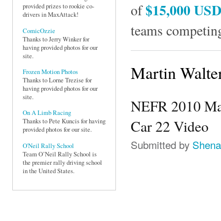
$15,000 US
of
provided prizes to rookie co-
drivers in MaxAttack!
teams competing
ComicOzzie
Thanks to Jerry Winker for
having provided photos for our
site.
Martin Walte
Frozen Motion Photos
Thanks to Lorne Trezise for
having provided photos for our
site.
NEFR 2010 Mart
On A Limb Racing
Car 22 Video
Thanks to Pete Kuncis for having
provided photos for our site.
Submitted by
Shena
O'Neil Rally School
Team O’Neil Rally School is
the premier rally driving school
in the United States.