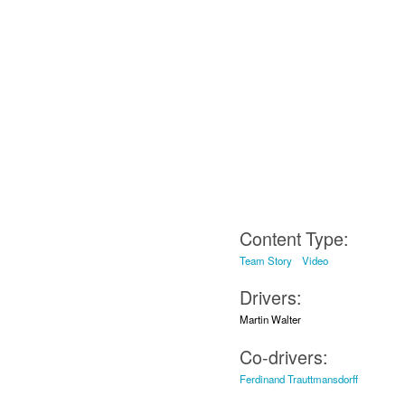
Content Type:
Team Story
Video
Drivers:
Martin Walter
Co-drivers:
Ferdinand Trauttmansdorff