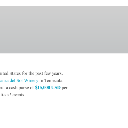
ited States for the past few years.
anza del Sol Winery
in Temecula
$15,000 USD
out a cash purse of
per
ttack! events.