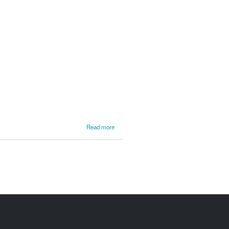
about
Read more
NEFR
2010
Gary
Wiggin /
Kim
DeMotte
Car 289
Video