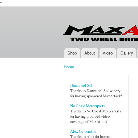
''
Max-
Two-
Attack.com
Wheel
Drive
Rally
Series
Shop
About
Video
Gallery
Main menu
Home
You are here
Danza del Sol
Thanks to Danza del Sol winery
for having sponsored MaxAttack!
No Coast Motorsports
Thanks to No Coast Motorsports
for having provided video
coverage of MaxAttack!
Alex Gelsomino
Thanks to Alex for having