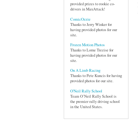
provided prizes to rookie co-
drivers in MaxAttack!
ComicOzzie
Thanks to Jerry Winker for
having provided photos for our
site.
Frozen Motion Photos
Thanks to Lorne Trezise for
having provided photos for our
site.
On A Limb Racing
Thanks to Pete Kuncis for having
provided photos for our site.
O'Neil Rally School
Team O’Neil Rally School is
the premier rally driving school
in the United States.