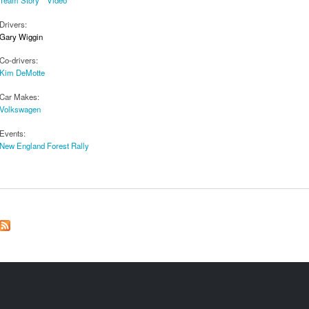
Drivers:
Gary Wiggin
Co-drivers:
Kim DeMotte
Car Makes:
Volkswagen
Events:
New England Forest Rally