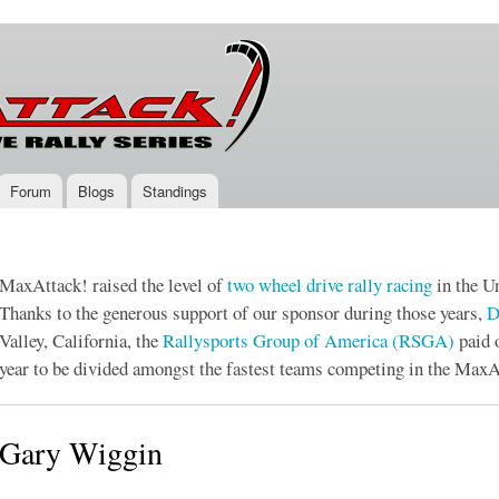
Skip to
main
content
Forum
Blogs
Standings
MaxAttack! raised the level of
two wheel drive
rally racing
in the Un
Thanks to the generous support of our sponsor during those years,
D
Valley, California, the
Rallysports Group of America (RSGA)
paid 
year to be divided amongst the fastest teams competing in the MaxA
Gary Wiggin