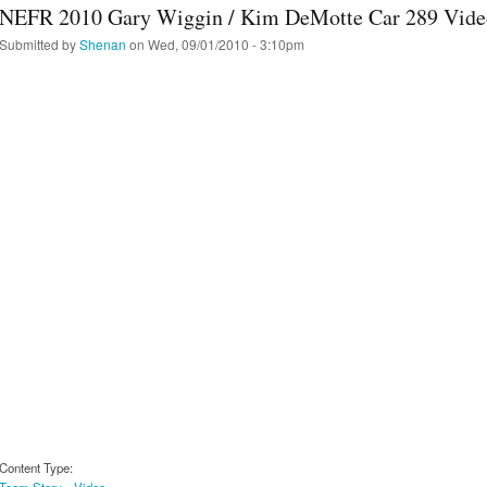
NEFR 2010 Gary Wiggin / Kim DeMotte Car 289 Vide
Submitted by
Shenan
on Wed, 09/01/2010 - 3:10pm
Content Type:
Team Story
Video