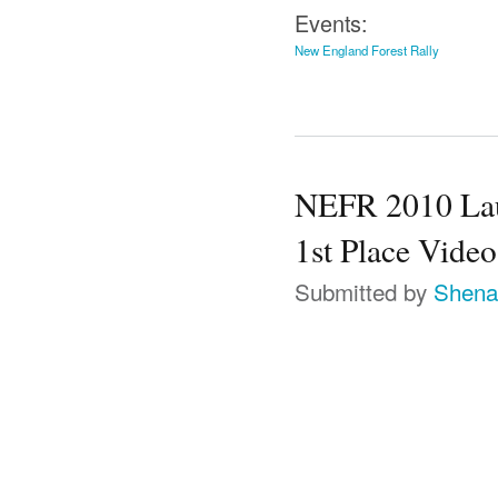
Events:
New England Forest Rally
NEFR 2010 Lauc
1st Place Video
Submitted by
Shena