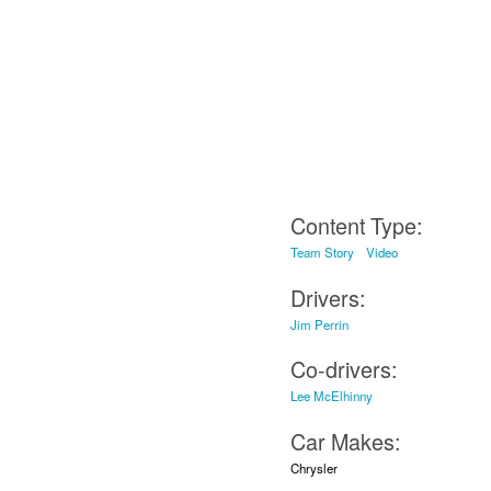
Content Type:
Team Story
Video
Drivers:
Jim Perrin
Co-drivers:
Lee McElhinny
Car Makes:
Chrysler