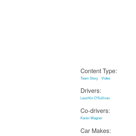
Content Type:
Team Story
Video
Drivers:
Lauchlin O'Sullivan
Co-drivers:
Karen Wagner
Car Makes: