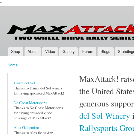
''
Ski
mai
Max-
Two-
con
Attack.com
Wheel
Drive
Rally
Series
Shop
About
Video
Gallery
Forum
Blogs
Standing
Main menu
Home
You are here
MaxAttack! raise
Danza del Sol
Thanks to Danza del Sol winery
the United State
for having sponsored MaxAttack!
generous suppor
No Coast Motorsports
Thanks to No Coast Motorsports
del Sol Winery
i
for having provided video
coverage of MaxAttack!
Rallysports Gr
Alex Gelsomino
Thanks to Alex for having