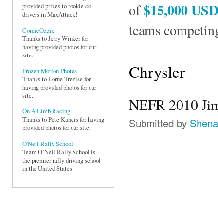
$15,000 US
of
provided prizes to rookie co-
drivers in MaxAttack!
teams competing
ComicOzzie
Thanks to Jerry Winker for
having provided photos for our
site.
Chrysler
Frozen Motion Photos
Thanks to Lorne Trezise for
having provided photos for our
site.
NEFR 2010 Jim
On A Limb Racing
Submitted by
Shena
Thanks to Pete Kuncis for having
provided photos for our site.
O'Neil Rally School
Team O’Neil Rally School is
the premier rally driving school
in the United States.