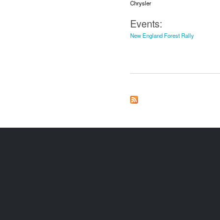
Chrysler
Events:
New England Forest Rally