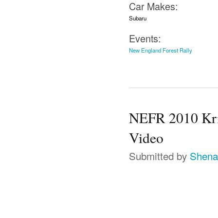
Car Makes:
Subaru
Events:
New England Forest Rally
NEFR 2010 Kri
Video
Submitted by
Shena