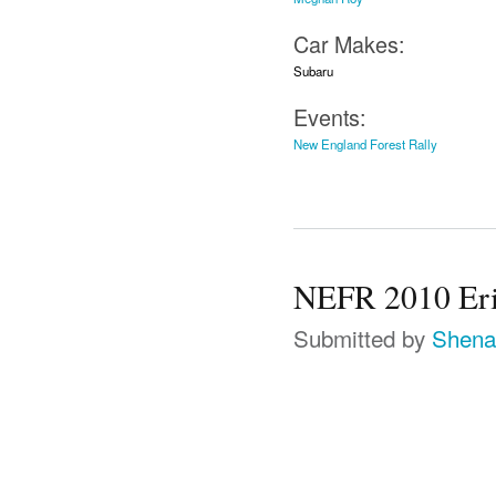
Car Makes:
Subaru
Events:
New England Forest Rally
NEFR 2010 Erik
Submitted by
Shena