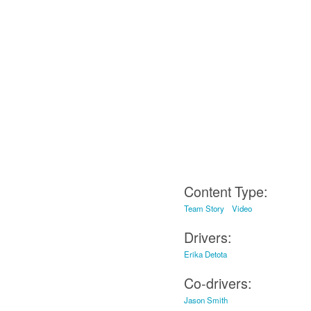
Content Type:
Team Story
Video
Drivers:
Erika Detota
Co-drivers:
Jason Smith