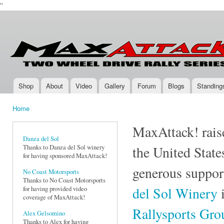
''
Ski
mai
Max-
Two-
con
Attack.com
Wheel
Drive
Rally
Series
Shop
About
Video
Gallery
Forum
Blogs
Standing
Main menu
Home
You are here
MaxAttack! raise
Danza del Sol
Thanks to Danza del Sol winery
the United State
for having sponsored MaxAttack!
generous suppor
No Coast Motorsports
Thanks to No Coast Motorsports
del Sol Winery
i
for having provided video
coverage of MaxAttack!
Rallysports Gr
Alex Gelsomino
Thanks to Alex for having