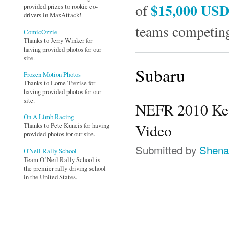
$15,000 US
of
provided prizes to rookie co-
drivers in MaxAttack!
teams competing
ComicOzzie
Thanks to Jerry Winker for
having provided photos for our
site.
Subaru
Frozen Motion Photos
Thanks to Lorne Trezise for
having provided photos for our
site.
NEFR 2010 Kevi
On A Limb Racing
Video
Thanks to Pete Kuncis for having
provided photos for our site.
Submitted by
Shena
O'Neil Rally School
Team O’Neil Rally School is
the premier rally driving school
in the United States.