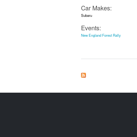
Car Makes:
Subaru
Events:
New England Forest Rally