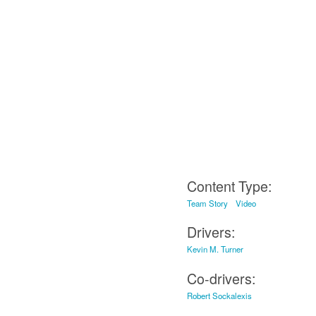
Content Type:
Team Story
Video
Drivers:
Kevin M. Turner
Co-drivers:
Robert Sockalexis