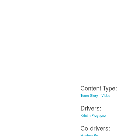
Content Type:
Team Story
Video
Drivers:
Kristin Przybysz
Co-drivers:
Meghan Roy