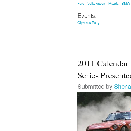
Ford
Volkswagen
Mazda
BMW
Events:
Olympus Rally
2011 Calendar
Series Present
Submitted by
Shena