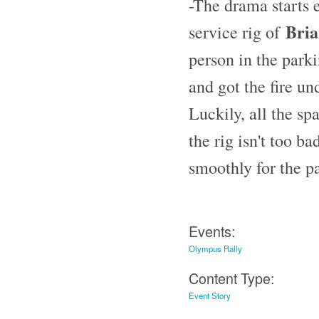
-The drama starts e
Bria
service rig of
person in the parki
and got the fire un
Luckily, all the sp
the rig isn't too ba
smoothly for the pa
Events:
Olympus Rally
Content Type:
Event Story