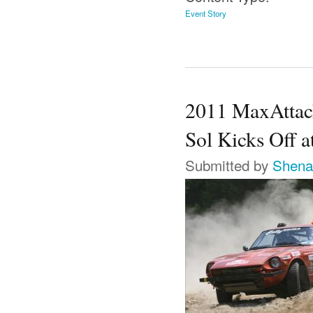
Event Story
2011 MaxAttack
Sol Kicks Off 
Submitted by
Shena