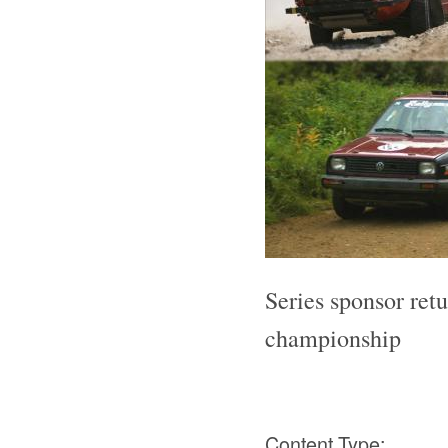
Series sponsor ret
championship
Content Type: