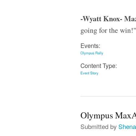
-Wyatt Knox- Ma
going for the win!
Events:
Olympus Rally
Content Type:
Event Story
Olympus MaxAt
Submitted by
Shena