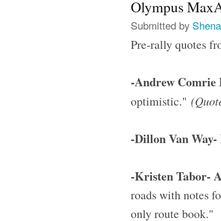
Olympus MaxAt
Submitted by
Shena
Pre-rally quotes 
-Andrew Comrie P
(Quote
optimistic."
-Dillon Van Way- 
-Kristen Tabor- 
roads with notes fo
only route book."