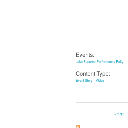
Events:
Lake Superior Performance Rally
Content Type:
Event Story
Video
« first
Pages