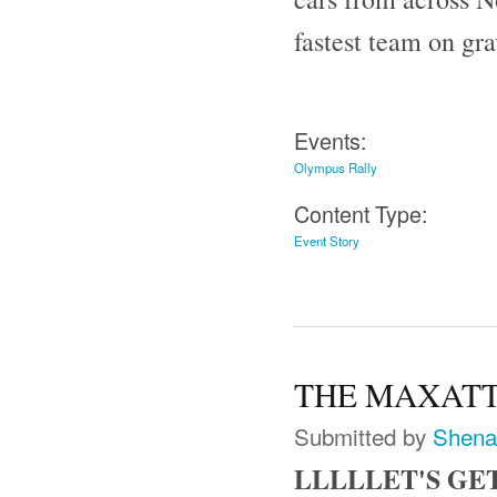
fastest team on gr
Events:
Olympus Rally
Content Type:
Event Story
THE MAXATTAC
Submitted by
Shena
LLLLLET'S GE