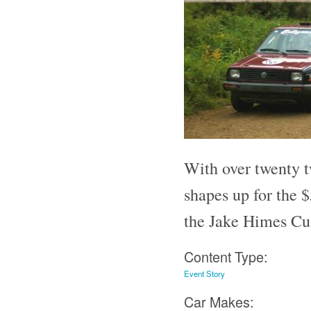
With over twenty tw
shapes up for the 
the Jake Himes C
Content Type:
Event Story
Car Makes: