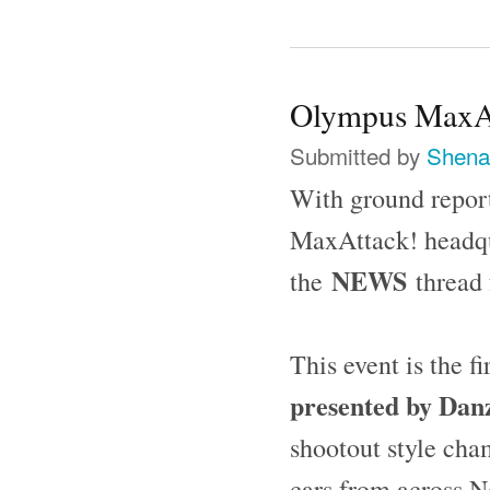
Olympus MaxAtt
Submitted by
Shena
With ground report
MaxAttack! headqu
NEWS
the
thread 
This event is the f
presented by Dan
shootout style cha
cars from across N