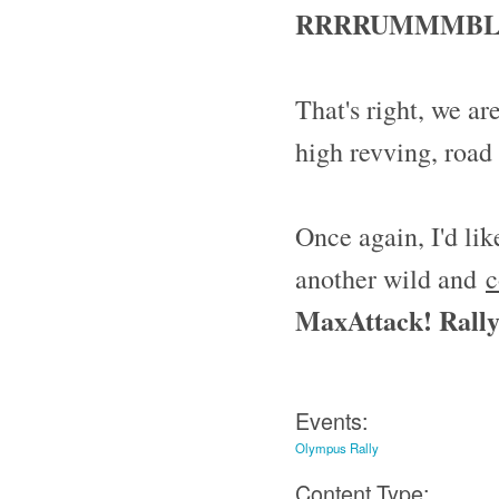
RRRRUMMMBLL
That's right, we ar
high revving, road
Once again, I'd li
another wild and
c
MaxAttack! Rally 
Events:
Olympus Rally
Content Type: