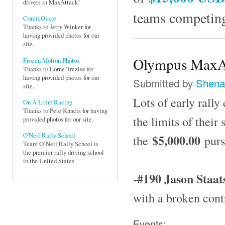
drivers in MaxAttack!
teams competing
ComicOzzie
Thanks to Jerry Winker for
having provided photos for our
site.
Olympus MaxAt
Frozen Motion Photos
Thanks to Lorne Trezise for
having provided photos for our
Submitted by
Shena
site.
Lots of early rally
On A Limb Racing
Thanks to Pete Kuncis for having
the limits of their
provided photos for our site.
O'Neil Rally School
$5,000.00
the
purs
Team O’Neil Rally School is
the premier rally driving school
in the United States.
-#190 Jason Staat
with a broken cont
Events: