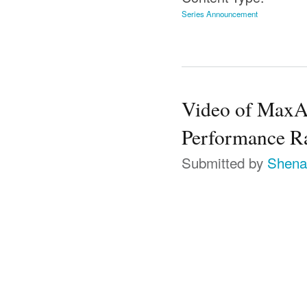
Series Announcement
Video of MaxAt
Performance Ra
Submitted by
Shena