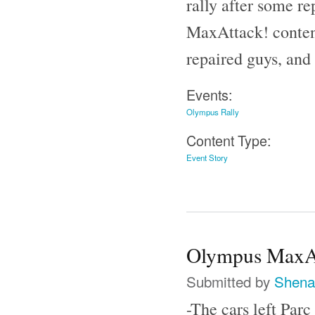
rally after some re
MaxAttack! content
repaired guys, and
Events:
Olympus Rally
Content Type:
Event Story
Olympus MaxAt
Submitted by
Shena
-The cars left Par