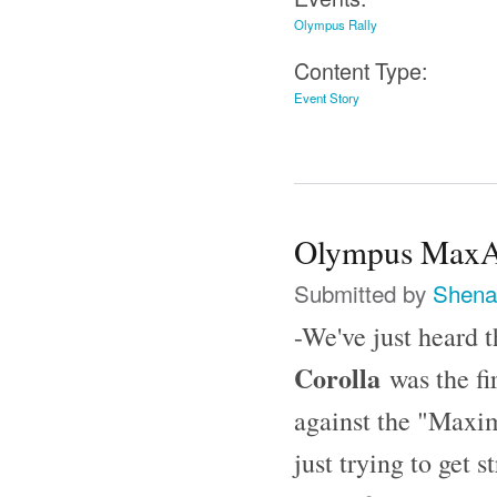
Olympus Rally
Content Type:
Event Story
Olympus MaxAt
Submitted by
Shena
-We've just heard 
Corolla
was the fi
against the "Maxi
just trying to get 