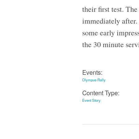
their first test. Th
immediately after. 
some early impress
the 30 minute serv
Events:
Olympus Rally
Content Type:
Event Story