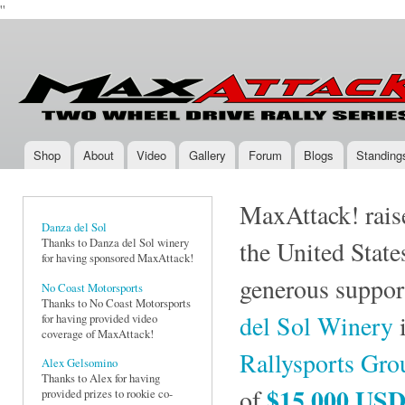
''
Ski
mai
Max-
Two-
con
Attack.com
Wheel
Drive
Rally
Series
Shop
About
Video
Gallery
Forum
Blogs
Standing
Main menu
MaxAttack! raise
Danza del Sol
Thanks to Danza del Sol winery
the United State
for having sponsored MaxAttack!
generous suppor
No Coast Motorsports
Thanks to No Coast Motorsports
del Sol Winery
i
for having provided video
coverage of MaxAttack!
Rallysports Gr
Alex Gelsomino
Thanks to Alex for having
$15,000 US
of
provided prizes to rookie co-